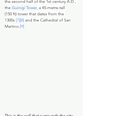
the second half of the 1st century A.D., 
the 
Guinigi Tower
, a 45-metre-tall 
(150 ft) tower that dates from the 
1300s 
[7]
[8]
 and the Cathedral of San 
Martino.
[9]
This is the wall that surrounds the city 