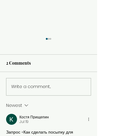
2 Comments
Italy in Three 
Write a comment...
Left the Big Cities for the
Country Side
Newest
Костя Прищепин
Jul 19
Запрос «Как сделать посыпку для 