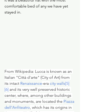
It was a beautiful flat with the most 
comfortable bed of any we have yet 
stayed in. 
From Wikipedia: Lucca is known as an 
Italian "Città d'arte" (City of Art) from 
its intact 
Renaissance
-era 
city walls
[5]
[6]
 and its very well preserved historic 
center, where, among other buildings 
and monuments, are located the 
Piazza 
dell'Anfiteatro
, which has its origins in 