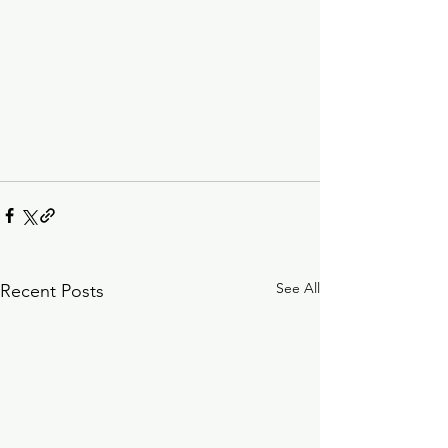
See All
Recent Posts