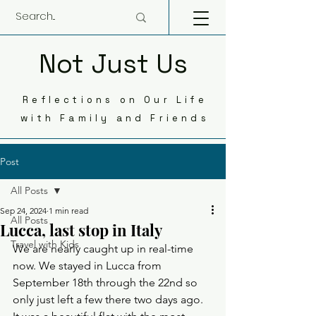
Not Just Us
Reflections on Our Life
with Family and Friends
Post
All Posts
Sep 24, 2024
1 min read
All Posts
Lucca, last stop in Italy
Travel with Kids
We are nearly caught up in real-time 
now. We stayed in Lucca from 
September 18th through the 22nd so 
only just left a few there two days ago. 