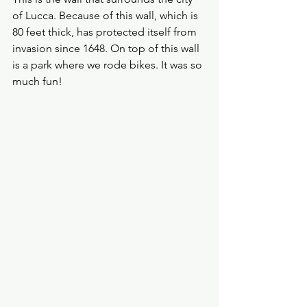
of Lucca. Because of this wall, which is 
80 feet thick, has protected itself from 
invasion since 1648. On top of this wall 
is a park where we rode bikes. It was so 
much fun!