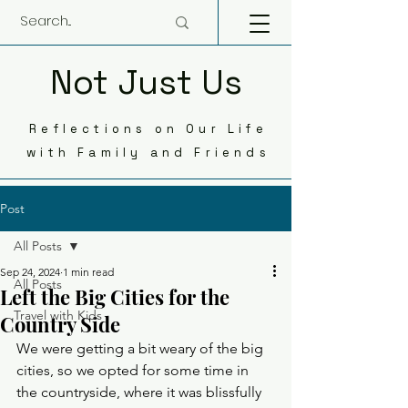
Not Just Us
Reflections on Our Life
with Family and Friends
Post
All Posts
Sep 24, 2024
1 min read
All Posts
Left the Big Cities for the
Travel with Kids
Country Side
We were getting a bit weary of the big 
cities, so we opted for some time in 
the countryside, where it was blissfully 