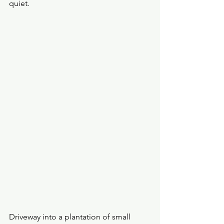
quiet. 
Driveway into a plantation of small 