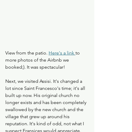
View from the patio. 
Here's a link 
to 
more photos of the Airbnb we 
booked;). It was spectacular!
Next, we visited Assisi. It's changed a 
lot since Saint Francesco's time; it's all 
built up now. His original church no 
longer exists and has been completely 
swallowed by the new church and the 
village that grew up around his 
reputation. It's kind of odd, not what I 
suspect Fransices would appreciate. 