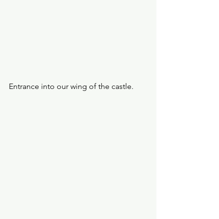
Entrance into our wing of the castle. 