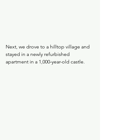
Next, we drove to a hilltop village and 
stayed in a newly refurbished 
apartment in a 1,000-year-old castle.