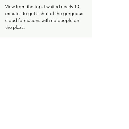
View from the top. I waited nearly 10 
minutes to get a shot of the gorgeous 
cloud formations with no people on 
the plaza. 
See All
Recent Posts