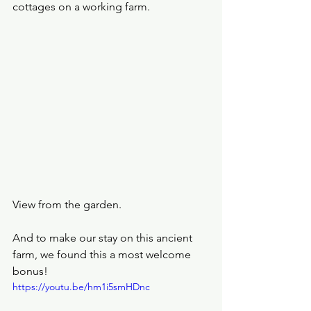
cottages on a working farm.
View from the garden.
And to make our stay on this ancient 
farm, we found this a most welcome 
bonus!
https://youtu.be/hm1i5smHDnc