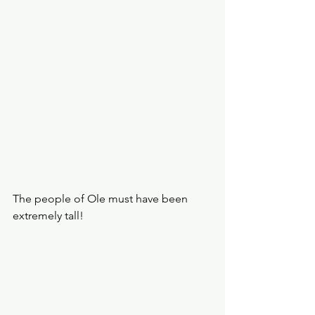
The people of Ole must have been 
extremely tall!