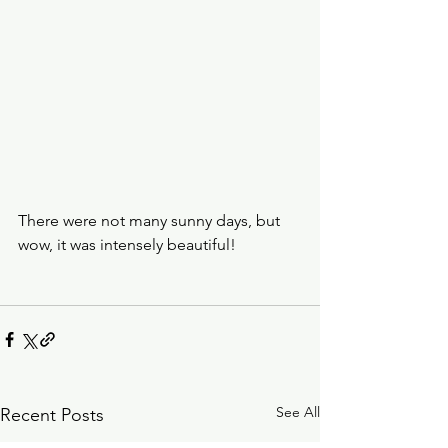
There were not many sunny days, but 
wow, it was intensely beautiful!
See All
Recent Posts