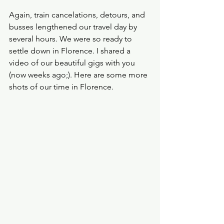
Again, train cancelations, detours, and 
busses lengthened our travel day by 
several hours. We were so ready to 
settle down in Florence. I shared a 
video of our beautiful gigs with you 
(now weeks ago;). Here are some more 
shots of our time in Florence.