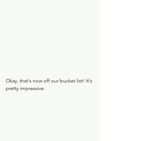
Okay, that's now off our bucket list! It's 
pretty impressive. 