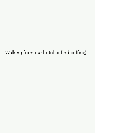
Walking from our hotel to find coffee;).