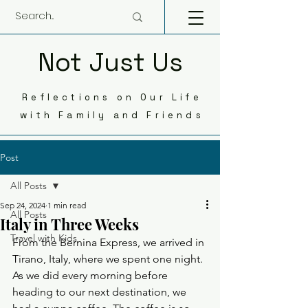
Not Just Us
Reflections on Our Life
with Family and Friends
Post
All Posts
Sep 24, 2024
1 min read
All Posts
Italy in Three Weeks
Travel with Kids
From the Bernina Express, we arrived in 
Tirano, Italy, where we spent one night. 
As we did every morning before 
heading to our next destination, we 