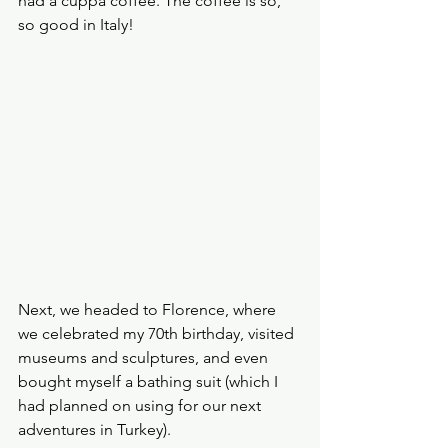
had a cuppa coffee. The coffee is so, 
so good in Italy!
Next, we headed to Florence, where 
we celebrated my 70th birthday, visited 
museums and sculptures, and even 
bought myself a bathing suit (which I 
had planned on using for our next 
adventures in Turkey).