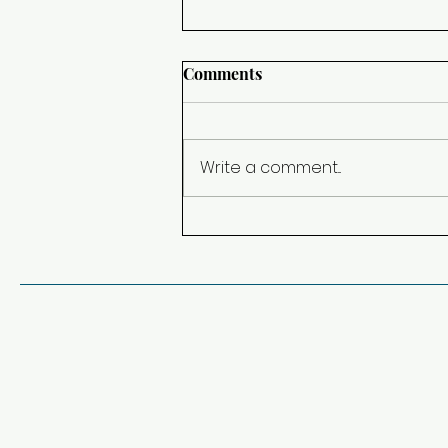
Comments
Change of Plans
Write a comment...