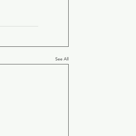
See All