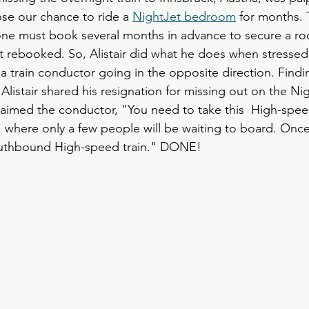
ose our chance to ride a 
NightJet bedroom
 for months. 
one must book several months in advance to secure a ro
t rebooked. So, Alistair did what he does when stresse
 a train conductor going in the opposite direction. Fin
Alistair shared his resignation for missing out on the Ni
laimed the conductor, "You need to take this  High-speed
 where only a few people will be waiting to board. Once
outhbound High-speed train." DONE!