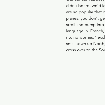
didn't board, we'd l
are so popular that 
planes, you don't ge
stroll and bump into
language in  French, 
no, no worries," exc
small town up North,
cross over to the S