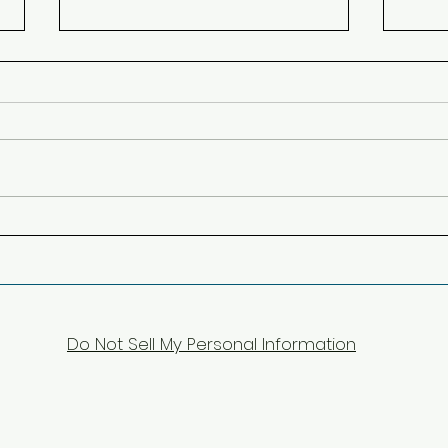
Lucca, last stop in Italy
Left 
Coun
Do Not Sell My Personal Information