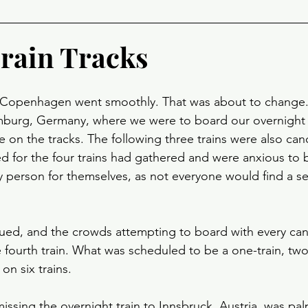
Train Tracks
in Copenhagen went smoothly. That was about to change.
mburg, Germany, where we were to board our overnight t
e on the tracks. The following three trains were also canc
 for the four trains had gathered and were anxious to 
ery person for themselves, as not everyone would find a se
ued, and the crowds attempting to board with every canc
fourth train. What was scheduled to be a one-train, two-
on six trains.
ssing the overnight train to Innsbruck, Austria, was palp