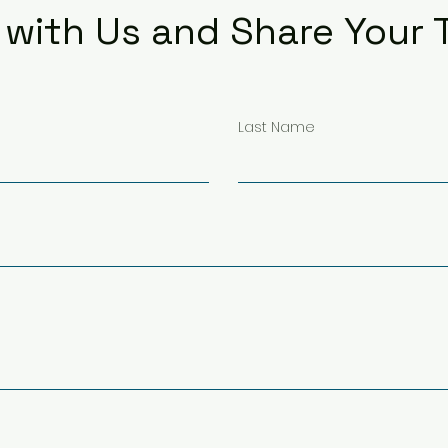
with Us and Share Your
Last Name