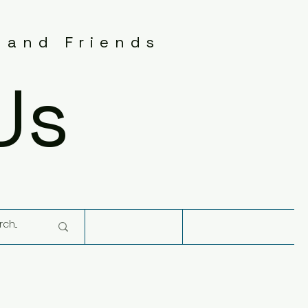
 and Friends
Us