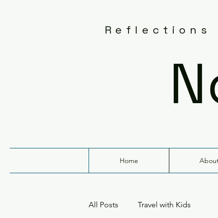
Reflections
N
Home
Abou
All Posts
Travel with Kids