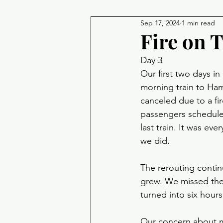
Sep 17, 2024
1 min read
Fire on 
Day 3
Our first two days 
morning train to Ha
canceled due to a fir
passengers scheduled
last train. It was ev
we did. 
The rerouting contin
grew. We missed the 
turned into six hours 
Our concern about mi