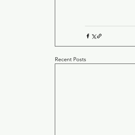
Recent Posts