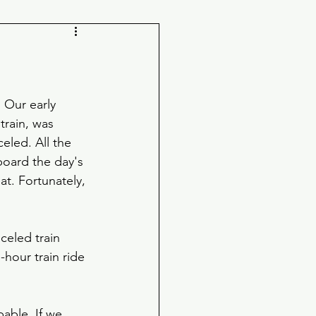
 Our early 
rain, was 
eled. All the 
board the day's 
at. Fortunately, 
eled train 
hour train ride 
able. If we 