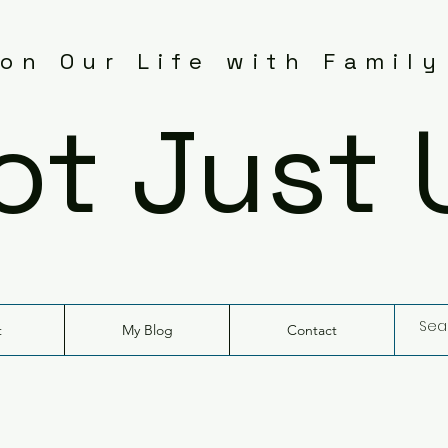
 on Our Life with Family
ot Just 
t
My Blog
Contact