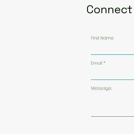
Connect 
First Name
Email
Message...