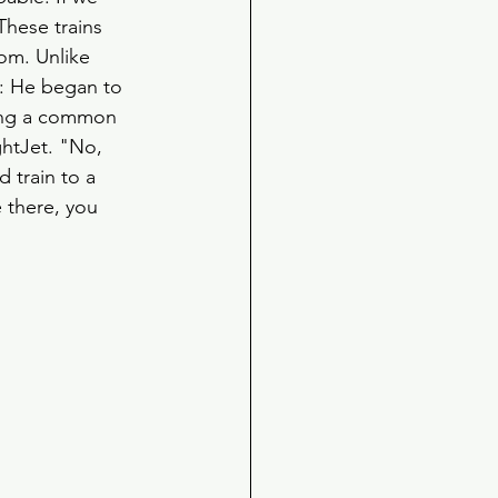
These trains 
om. Unlike 
d: He began to 
ding a common 
ghtJet. "No, 
 train to a 
 there, you 