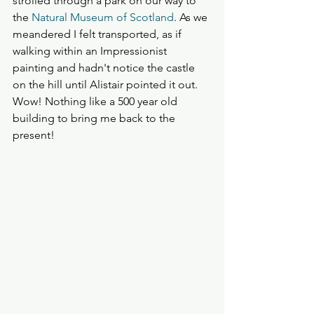
strolled through a park on our way to 
the 
Natural Museum of Scotland
. As we 
meandered I felt transported, as if 
walking within an Impressionist 
painting and hadn't notice the castle 
on the hill until Alistair pointed it out. 
Wow! Nothing like a 500 year old 
building to bring me back to the 
present!