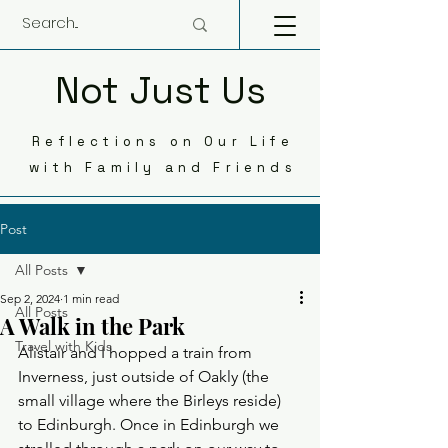
Not Just Us
Reflections on Our Life
with Family and Friends
Post
All Posts
Sep 2, 2024
1 min read
All Posts
A Walk in the Park
Travel with Kids
Alistair and I hopped a train from 
Inverness, just outside of Oakly (the 
small village where the Birleys reside) 
to Edinburgh. Once in Edinburgh we 