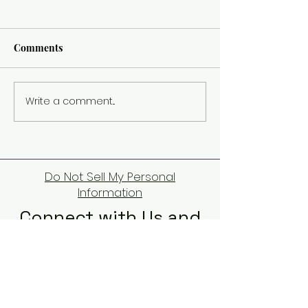
Comments
Lucca, last stop in Italy
Write a comment...
Left the Big Citi
Country Side
Do Not Sell My Personal
Information
Connect with Us and
Share Your Thoughts
First Name