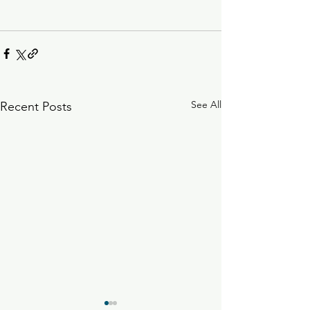
See All
Recent Posts